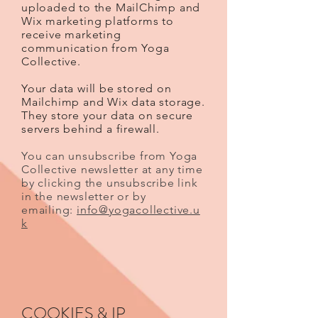
uploaded to the MailChimp and
Wix marketing platforms to
receive marketing
communication from Yoga
Collective.
Your data will be stored on
Mailchimp and Wix data storage.
They store your data on secure
servers behind a firewall.
You can unsubscribe from Yoga
Collective newsletter at any time
by clicking the unsubscribe link
in the newsletter or by
emailing:
info@yogacollective.u
k
COOKIES & IP