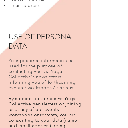
Email address
USE OF PERSONAL
DATA
Your personal information is
used for the purpose of
contacting you via Yoga
Collective's newsletters
informing you of forthcoming:
events / workshops / retreats.
By signing up to receive Yoga
Collective newsletters or joining
us at any of our events,
workshops or retreats, you are
consenting to your data (name
and email address) being