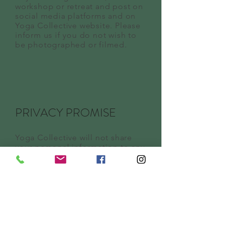
workshop or retreat and post on
social media platforms and on
Yoga Collective website. Please
inform us if you do not wish to
be photographed or filmed.
PRIVACY PROMISE
Yoga Collective will not share
your personal information to any
third parties.
NOTIFICATION OF
CHANGES