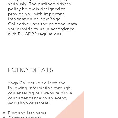
seriously. The outlined privacy
policy below is designed to
provide you with important
information on how Yoga
Collective uses the personal data
you provide to us in accordance
with EU GDPR regulations.
POLICY DETAILS
Yoga Collective collects the
following information through
you entering our website or via
your attendance to an event,
workshop or retreat:
First and last name
Contact number