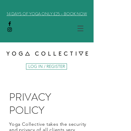
14 DAYS OF YOGA ONLY £25 - BOOK NOW
LOG IN / REGISTER
PRIVACY
POLICY
Yoga Collective takes the security
and privacy of all clients very