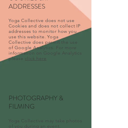
ADDRESSES
Yoga Collective does not use
Cookies and does not collect IP
addresses to monitor how you
use this website. Yoga
Collective does permit the use
of Google Analytics. For more
information on Google Analytics
please
click here
PHOTOGRAPHY &
FILMING
Yoga Collective may take photos
of you during an event,