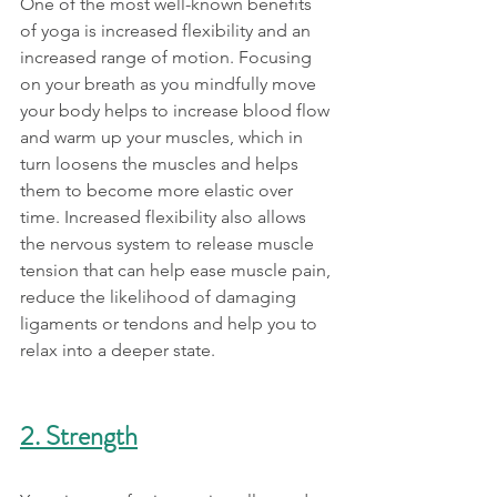
One of the most well-known benefits 
of yoga is increased flexibility and an 
increased range of motion. Focusing 
on your breath as you mindfully move 
your body helps to increase blood flow 
and warm up your muscles, which in 
turn loosens the muscles and helps 
them to become more elastic over 
time. Increased flexibility also allows 
the nervous system to release muscle 
tension that can help ease muscle pain, 
reduce the likelihood of damaging 
ligaments or tendons and help you to 
relax into a deeper state. 
2. Strength