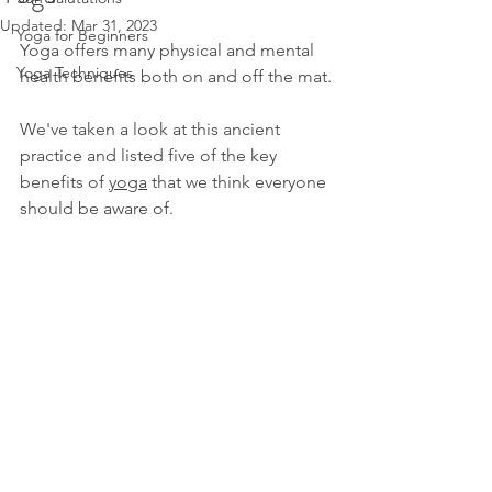
Updated:
Mar 31, 2023
Yoga for Beginners
Yoga offers many physical and mental 
Yoga Techniques
health benefits both on and off the mat.
We've taken a look at this ancient 
practice and listed five of the key 
benefits of
yoga
that we think everyone 
should be aware of.