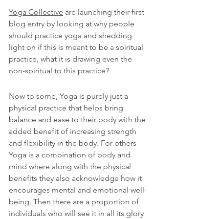
Yoga Collective
 are launching their first 
blog entry by looking at why people 
should practice yoga and shedding 
light on if this is meant to be a spiritual 
practice, what it is drawing even the 
non-spiritual to this practice?
Now to some, Yoga is purely just a 
physical practice that helps bring 
balance and ease to their body with the 
added benefit of increasing strength 
and flexibility in the body. For others 
Yoga is a combination of body and 
mind where along with the physical 
benefits they also acknowledge how it 
encourages mental and emotional well-
being. Then there are a proportion of 
individuals who will see it in all its glory 