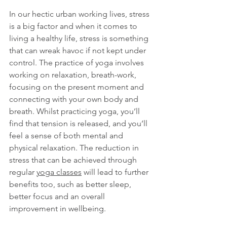
In our hectic urban working lives, stress 
is a big factor and when it comes to 
living a healthy life, stress is something 
that can wreak havoc if not kept under 
control. The practice of yoga involves 
working on relaxation, breath-work, 
focusing on the present moment and 
connecting with your own body and 
breath. Whilst practicing yoga, you’ll 
find that tension is released, and you’ll 
feel a sense of both mental and 
physical relaxation. The reduction in 
stress that can be achieved through 
regular 
yoga classes
 will lead to further 
benefits too, such as better sleep, 
better focus and an overall 
improvement in wellbeing. 