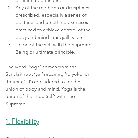
or ultimate principle.
Any of the methods or disciplines 
prescribed, especially a series of 
postures and breathing exercises 
practiced to achieve control of the 
body and mind, tranquillity, etc.
Union of the self with the Supreme 
Being or ultimate principle.
The word ‘Yoga’ comes from the 
Sanskrit root ‘yuj’ meaning ‘to yoke’ or 
‘to unite’. It’s considered to be the 
union of body and mind. Yoga is the 
union of the ‘True Self’ with The 
Supreme.
1. Flexibility