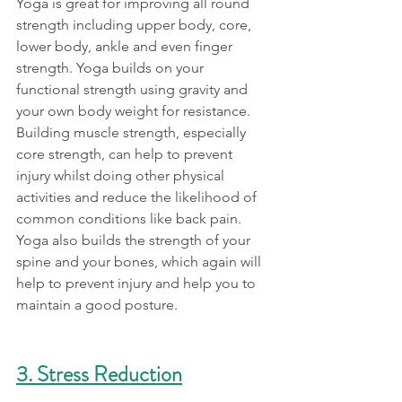
Yoga is great for improving all round 
strength including upper body, core, 
lower body, ankle and even finger 
strength. Yoga builds on your 
functional strength using gravity and 
your own body weight for resistance. 
Building muscle strength, especially 
core strength, can help to prevent 
injury whilst doing other physical 
activities and reduce the likelihood of 
common conditions like back pain. 
Yoga also builds the strength of your 
spine and your bones, which again will 
help to prevent injury and help you to 
maintain a good posture. 
3. Stress Reduction