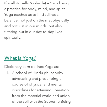
(for all its bells & whistle) – Yoga being 
a practice for body, mind, and spirit – 
Yoga teaches us to find stillness, 
balance, not just on the mat physically 
and not just in our minds, but also 
filtering out in our day-to-day lives 
spiritually.
What is Yoga?
Dictionary.com defines Yoga as:
A school of Hindu philosophy 
advocating and prescribing a 
course of physical and mental 
disciplines for attaining liberation 
from the material world and union 
of the self with the Supreme Being 