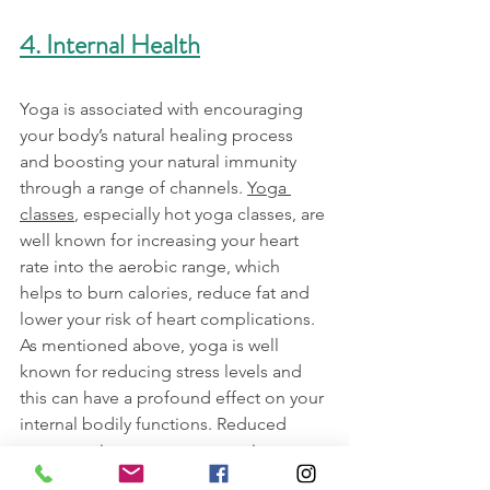
4. Internal Health
Yoga is associated with encouraging 
your body’s natural healing process 
and boosting your natural immunity 
through a range of channels. 
Yoga 
classes
, especially hot yoga classes, are 
well known for increasing your heart 
rate into the aerobic range, which 
helps to burn calories, reduce fat and 
lower your risk of heart complications. 
As mentioned above, yoga is well 
known for reducing stress levels and 
this can have a profound effect on your 
internal bodily functions. Reduced 
stress can improve outcomes in a 
number of areas, including improved 