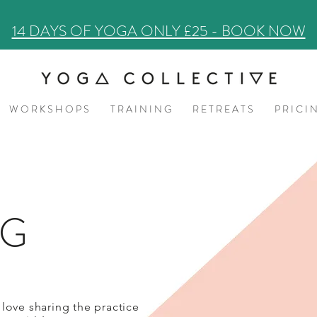
14 DAYS OF YOGA ONLY £25 - BOOK NOW
W O R K S H O P S
T R A I N I N G
R E T R E A T S
P R I C I 
OG
 love sharing the practice