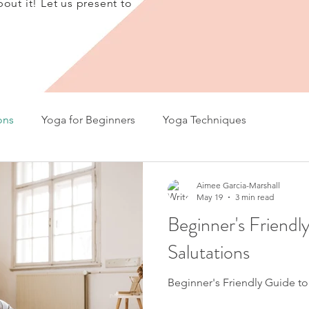
bout it! Let us present to
ons
Yoga for Beginners
Yoga Techniques
Aimee Garcia-Marshall
May 19
3 min read
Beginner's Friendl
Salutations
Beginner's Friendly Guide to