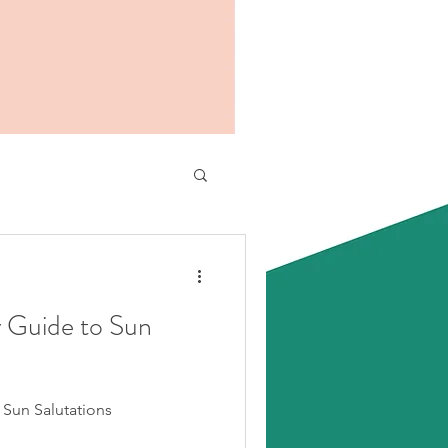
y Guide to Sun
 Sun Salutations