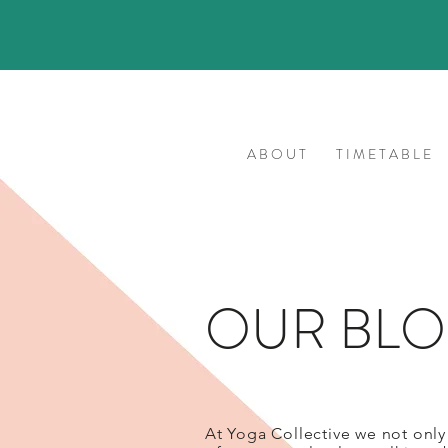
A B O U T
T I M E T A B L E
OUR BL
At Yoga Collective we not only