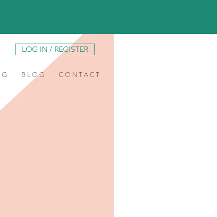
LOG IN / REGISTER
N G
B L O G
C O N T A C T