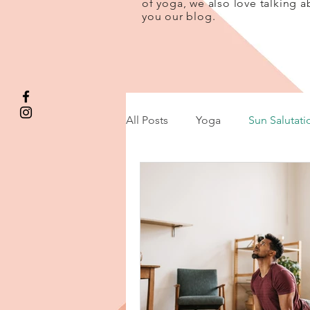
of yoga, we also love talking a
you our blog.
All Posts
Yoga
Sun Salutati