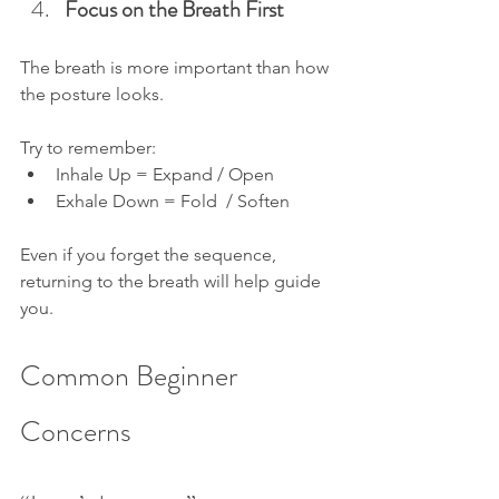
Focus on the Breath First
The breath is more important than how 
the posture looks.
Try to remember:
Inhale Up = Expand / Open
Exhale Down = Fold  / Soften
Even if you forget the sequence, 
returning to the breath will help guide 
you.
Common Beginner 
Concerns