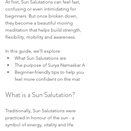
At first, Sun Salutations can feel fast, 
confusing or even intimidating for 
beginners. But once broken down, 
they become a beautiful moving 
meditation that helps build strength, 
flexibility, mobility and awareness.
In this guide, we’ll explore:
What Sun Salutations are
The purpose of Surya Namaskar A
Beginner-friendly tips to help you 
feel more confident on the mat
What is a Sun Salutation?
Traditionally, Sun Salutations were 
practiced in honour of the sun - a 
symbol of energy, vitality and life.