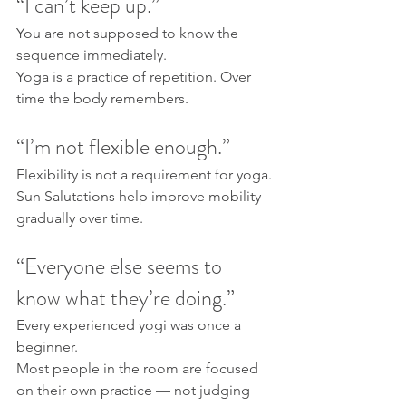
“I can’t keep up.”
You are not supposed to know the 
sequence immediately.
Yoga is a practice of repetition. Over 
time the body remembers.
“I’m not flexible enough.”
Flexibility is not a requirement for yoga.
Sun Salutations help improve mobility 
gradually over time.
“Everyone else seems to 
know what they’re doing.”
Every experienced yogi was once a 
beginner.
Most people in the room are focused 
on their own practice — not judging 