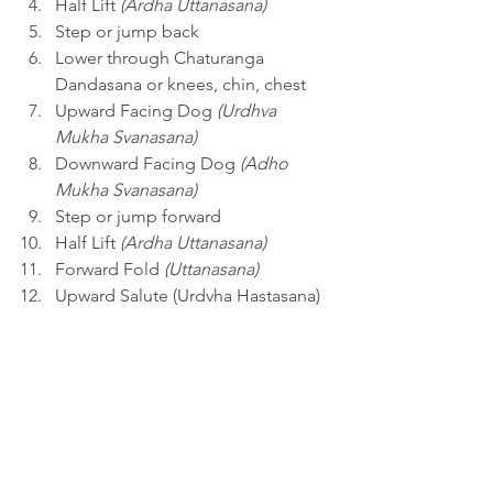
Half Lift 
(Ardha Uttanasana)
Step or jump back 
Lower through Chaturanga 
Dandasana or knees, chin, chest
Upward Facing Dog 
(Urdhva 
Mukha Svanasana)
Downward Facing Dog 
(Adho 
Mukha Svanasana)
Step or jump forward
Half Lift 
(Ardha Uttanasana)
Forward Fold 
(Uttanasana)
Upward Salute (Urdvha Hastasana)