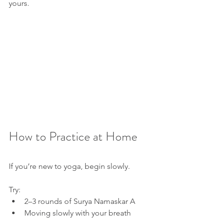
yours.
How to Practice at Home
If you’re new to yoga, begin slowly.
Try:
2–3 rounds of Surya Namaskar A
Moving slowly with your breath