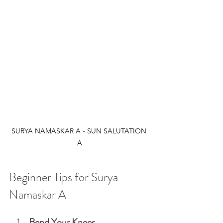
SURYA NAMASKAR A - SUN SALUTATION 
A
Beginner Tips for Surya 
Namaskar A
Bend Your Knees