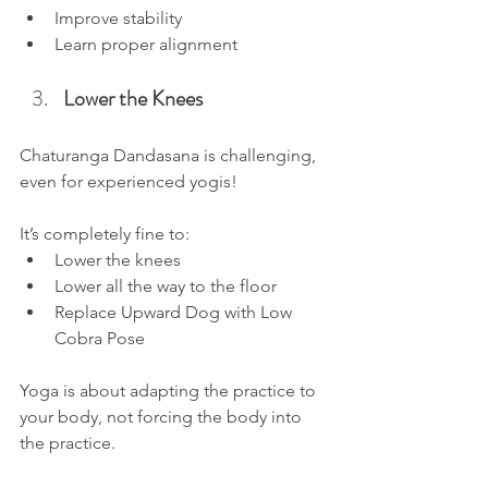
Improve stability
Learn proper alignment
Lower the Knees
Chaturanga Dandasana is challenging, 
even for experienced yogis!
It’s completely fine to:
Lower the knees
Lower all the way to the floor 
Replace Upward Dog with Low 
Cobra Pose
Yoga is about adapting the practice to 
your body, not forcing the body into 
the practice.