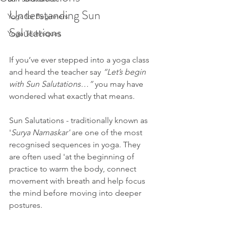
Understanding Sun 
Yoga for Beginners
Salutations 
Yoga Techniques
If you’ve ever stepped into a yoga class 
and heard the teacher say 
“Let’s begin 
with Sun Salutations…”
 you may have 
wondered what exactly that means.
Sun Salutations - traditionally known as 
'
Surya Namaskar'
 are one of the most 
recognised sequences in yoga. They 
are often used 'at the beginning of 
practice to warm the body, connect 
movement with breath and help focus 
the mind before moving into deeper 
postures.