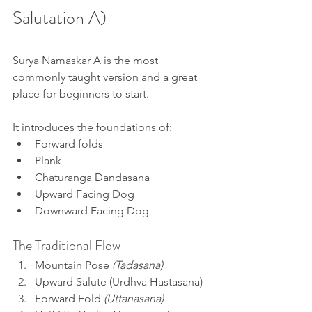
Salutation A)
Surya Namaskar A is the most 
commonly taught version and a great 
place for beginners to start.
It introduces the foundations of:
Forward folds
Plank
Chaturanga Dandasana
Upward Facing Dog
Downward Facing Dog
The Traditional Flow
Mountain Pose 
(Tadasana)
Upward Salute (Urdhva Hastasana) 
Forward Fold 
(Uttanasana)