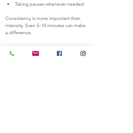
Taking pauses whenever needed
Consistency is more important than 
intensity. Even 5–10 minutes can make 
a difference.
Final Thoughts
Surya Namaskar A is often the first 
sequence students learn in yoga, but 
it’s also one that experienced 
practitioners return to again and again.
It teaches you how to:
Move with awareness
Connect to the breath
Build strength and resilience
Find steadiness in both body and 