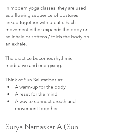
In modern yoga classes, they are used 
as a flowing sequence of postures 
linked together with breath. Each 
movement either expands the body on 
an inhale or softens / folds the body on 
an exhale.
The practice becomes rhythmic, 
meditative and energising.
Think of Sun Salutations as:
A warm-up for the body
A reset for the mind
A way to connect breath and 
movement together
Surya Namaskar A (Sun 