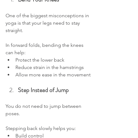
One of the biggest misconceptions in 
yoga is that your legs need to stay 
straight.
In forward folds, bending the knees 
can help:
Protect the lower back
Reduce strain in the hamstrings
Allow more ease in the movement
Step Instead of Jump
You do not need to jump between 
poses.
Stepping back slowly helps you:
Build control