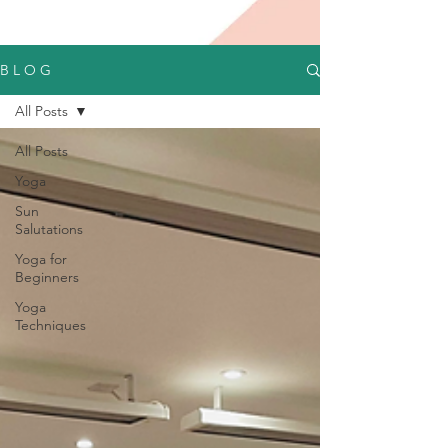
B L O G
All Posts
All Posts
Yoga
Sun
Salutations
Yoga for
Beginners
Yoga
Techniques