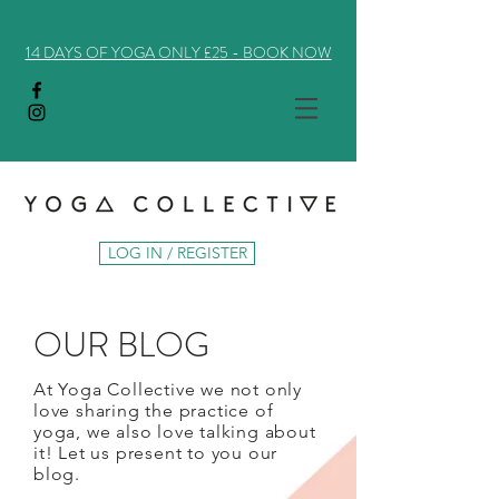
14 DAYS OF YOGA ONLY £25 - BOOK NOW
LOG IN / REGISTER
OUR BLOG
At Yoga Collective we not only
love sharing the practice of
yoga, we also love talking about
it! Let us present to you our
blog.