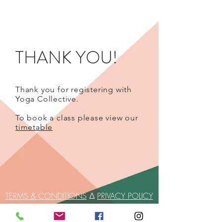
THANK YOU!
Thank you for registering with
Yoga Collective.
To book a class please view our
timetable
TERMS & CONDITIONS
∆
PRIVACY POLICY